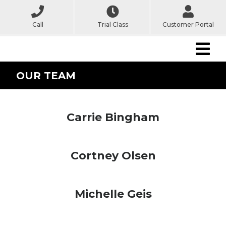
Call
Trial Class
Customer Portal
OUR TEAM
Carrie Bingham
Cortney Olsen
Michelle Geis