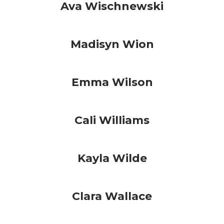
Ava Wischnewski
Madisyn Wion
Emma Wilson
Cali Williams
Kayla Wilde
Clara Wallace