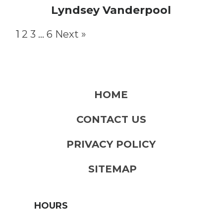
Lyndsey Vanderpool
1
2
3
…
6
Next »
HOME
CONTACT US
PRIVACY POLICY
SITEMAP
HOURS