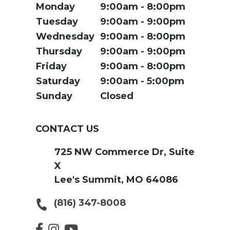
Monday
9:00am
8:00pm
Tuesday
9:00am
9:00pm
Wednesday
9:00am
8:00pm
Thursday
9:00am
9:00pm
Friday
9:00am
8:00pm
Saturday
9:00am
5:00pm
Sunday
Closed
CONTACT US
725 NW Commerce Dr, Suite
X
Lee's Summit, MO 64086
(816) 347-8008