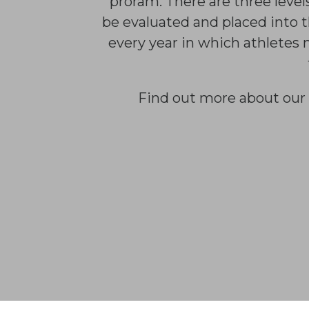
proram. There are three level
be evaluated and placed into t
every year in which athletes 
Find out more about our 