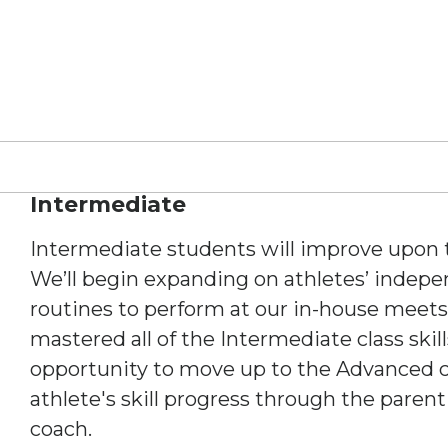
Intermediate
Intermediate students will improve upon th
We’ll begin expanding on athletes’ indep
routines to perform at our in-house meets
mastered all of the Intermediate class skill
opportunity to move up to the Advanced c
athlete's skill progress through the parent
coach.