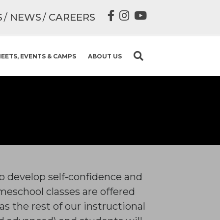
S
NEWS
CAREERS
EETS, EVENTS & CAMPS
ABOUT US
to develop self-confidence and
eschool classes are offered
s the rest of our instructional