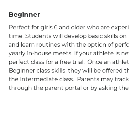
Beginner
Perfect for girls 6 and older who are exper
time. Students will develop basic skills on
and learn routines with the option of per
yearly in-house meets. If your athlete is n
perfect class for a free trial. Once an athl
Beginner class skills, they will be offered
the Intermediate class. Parents may track 
through the parent portal or by asking the