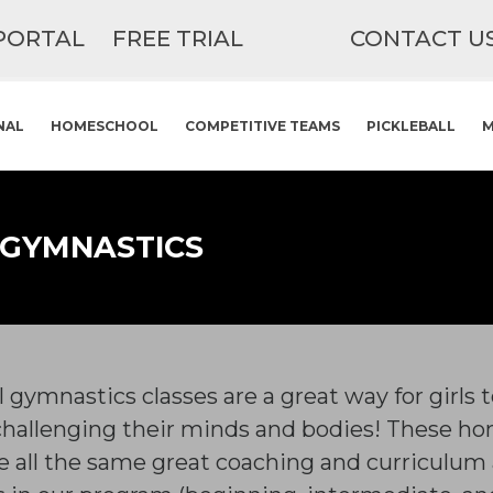
PORTAL
FREE TRIAL
CONTACT U
NAL
HOMESCHOOL
COMPETITIVE TEAMS
PICKLEBALL
M
 GYMNASTICS
gymnastics classes are a great way for girls 
challenging their minds and bodies! These hom
 all the same great coaching and curriculum a