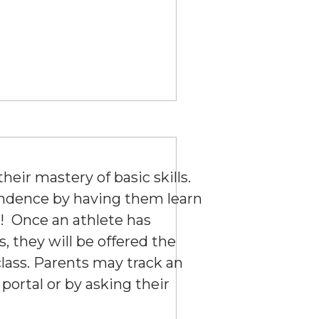
eir mastery of basic skills.
endence by having them learn
! Once an athlete has
s, they will be offered the
lass. Parents may track an
 portal or by asking their