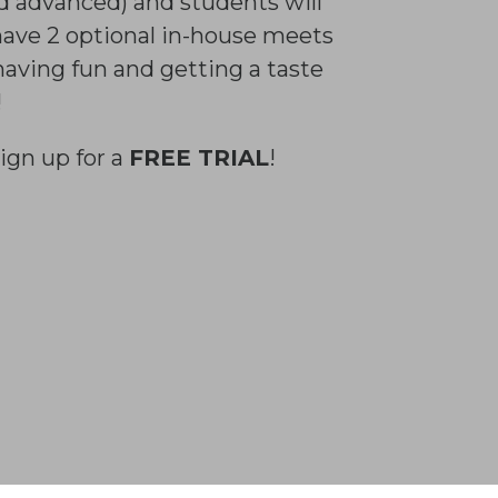
nd advanced) and students will
 have 2 optional in-house meets
having fun and getting a taste
!
ign up for a
FREE TRIAL
!