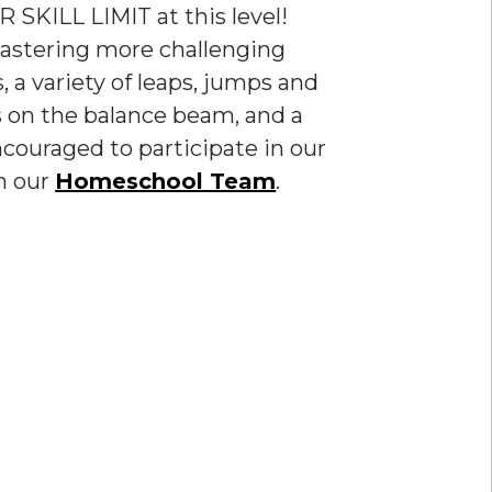
 SKILL LIMIT at this level!
mastering more challenging
, a variety of leaps, jumps and
lls on the balance beam, and a
encouraged to participate in our
n our
Homeschool Team
.