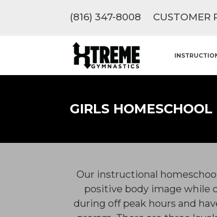
(816) 347-8008
CUSTOMER 
INSTRUCTIO
GIRLS HOMESCHOOL
Our instructional homeschool 
positive body image while 
during off peak hours and have