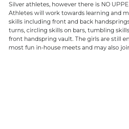
Silver athletes, however there is NO UPPER
Athletes will work towards learning and 
skills including front and back handsprings
turns, circling skills on bars, tumbling ski
front handspring vault. The girls are still 
most fun in-house meets and may also joi