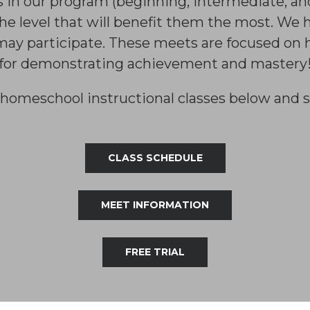
s in our program (beginning, intermediate, a
he level that will benefit them the most. We
may participate. These meets are focused on 
for demonstrating achievement and mastery
homeschool instructional classes below and s
CLASS SCHEDULE
MEET INFORMATION
FREE TRIAL