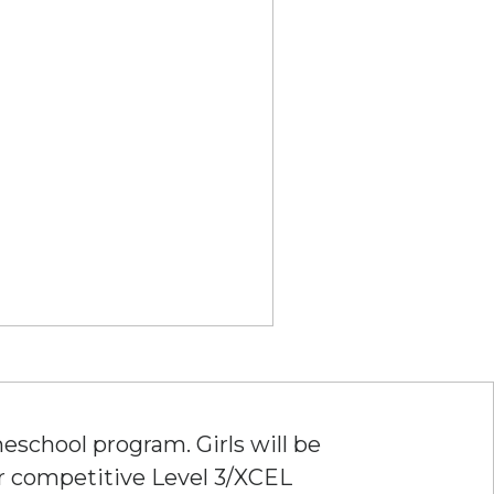
eschool program. Girls will be
ur competitive Level 3/XCEL