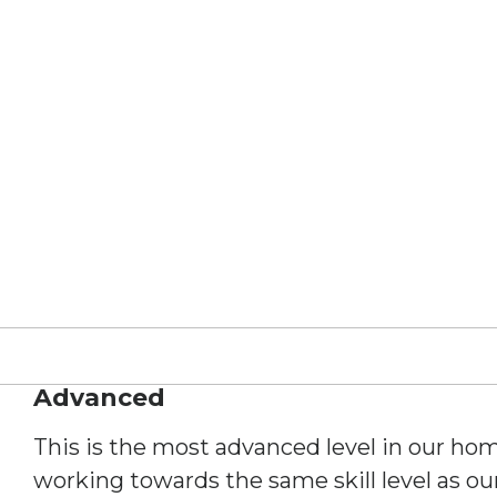
Advanced
This is the most advanced level in our hom
working towards the same skill level as o