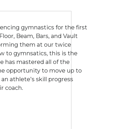
iencing gymnastics for the first
 Floor, Beam, Bars, and Vault
forming them at our twice
ew to gymnsatics, this is the
ete has mastered all of the
 the opportunity to move up to
an athlete's skill progress
ir coach.