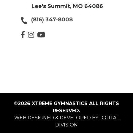
Lee's Summit, MO 64086
(816) 347-8008
©2026 XTREME GYMNASTICS ALL RIGHTS
RESERVED.
WEB DESIGNED & DEVELOPED BY
DIGITAL
DIVISION