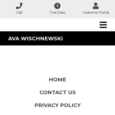
Call
Trial Class
Customer Portal
AVA WISCHNEWSKI
HOME
CONTACT US
PRIVACY POLICY