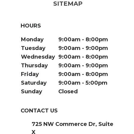
SITEMAP
HOURS
Monday
9:00am
8:00pm
Tuesday
9:00am
9:00pm
Wednesday
9:00am
8:00pm
Thursday
9:00am
9:00pm
Friday
9:00am
8:00pm
Saturday
9:00am
5:00pm
Sunday
Closed
CONTACT US
725 NW Commerce Dr, Suite
X