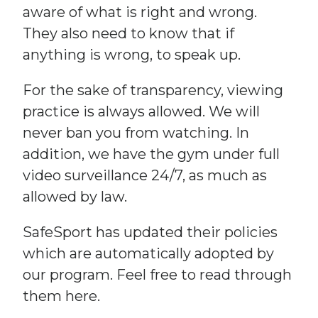
aware of what is right and wrong.
They also need to know that if
anything is wrong, to speak up.
For the sake of transparency, viewing
practice is always allowed. We will
never ban you from watching. In
addition, we have the gym under full
video surveillance 24/7, as much as
allowed by law.
SafeSport has updated their policies
which are automatically adopted by
our program. Feel free to read through
them here.