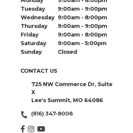
Monday
9:00am
8:00pm
Tuesday
9:00am
9:00pm
Wednesday
9:00am
8:00pm
Thursday
9:00am
9:00pm
Friday
9:00am
8:00pm
Saturday
9:00am
5:00pm
Sunday
Closed
CONTACT US
725 NW Commerce Dr, Suite
X
Lee's Summit, MO 64086
(816) 347-8008