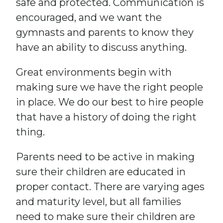
safe and protected. Communication is
encouraged, and we want the
gymnasts and parents to know they
have an ability to discuss anything.
Great environments begin with
making sure we have the right people
in place. We do our best to hire people
that have a history of doing the right
thing.
Parents need to be active in making
sure their children are educated in
proper contact. There are varying ages
and maturity level, but all families
need to make sure their children are