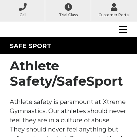
Call
Trial Class
Customer Portal
SAFE SPORT
Athlete
Safety/SafeSport
Athlete safety is paramount at Xtreme
Gymnastics. Our athletes should never
feel they are in a culture of abuse.
They should never feel anything but