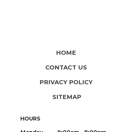
HOME
CONTACT US
PRIVACY POLICY
SITEMAP
HOURS