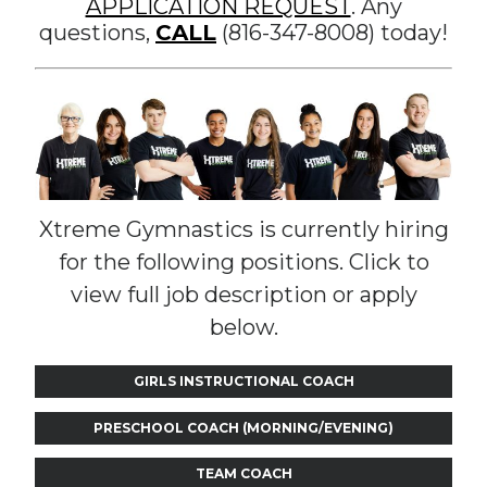
APPLICATION REQUEST
. Any
questions,
CALL
(816-347-8008) today!
Xtreme Gymnastics is currently hiring
for the following positions. Click to
view full job description or apply
below.
GIRLS INSTRUCTIONAL COACH
PRESCHOOL COACH (MORNING/EVENING)
TEAM COACH