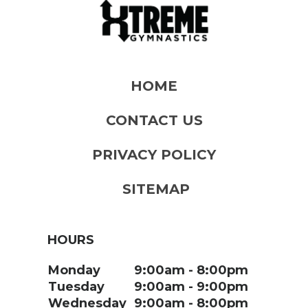
HOME
CONTACT US
PRIVACY POLICY
SITEMAP
HOURS
Monday
9:00am
8:00pm
Tuesday
9:00am
9:00pm
Wednesday
9:00am
8:00pm