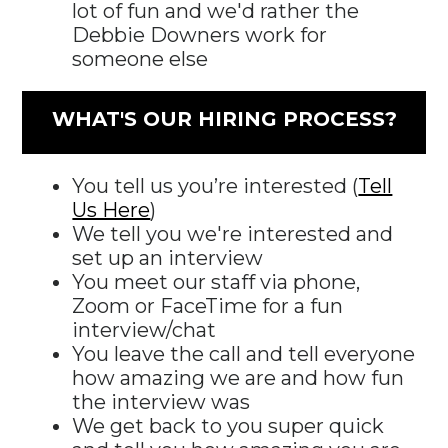
lot of fun and we'd rather the
Debbie Downers work for
someone else
WHAT'S OUR HIRING PROCESS?
You tell us you’re interested (
Tell
Us Here
)
We tell you we're interested and
set up an interview
You meet our staff via phone,
Zoom or FaceTime for a fun
interview/chat
You leave the call and tell everyone
how amazing we are and how fun
the interview was
We get back to you super quick