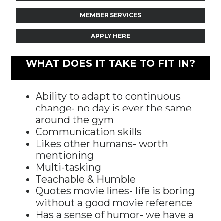
MEMBER SERVICES
APPLY HERE
WHAT DOES IT TAKE TO FIT IN?
Ability to adapt to continuous
change- no day is ever the same
around the gym
Communication skills
Likes other humans- worth
mentioning
Multi-tasking
Teachable & Humble
Quotes movie lines- life is boring
without a good movie reference
Has a sense of humor- we have a