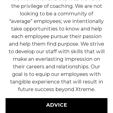
the privilege of coaching. We are not
looking to be a community of
“average” employees; we intentionally
take opportunities to know and help
each employee pursue their passion
and help them find purpose. We strive
to develop our staff with skills that will
make an everlasting impression on
their careers and relationships. Our
goal is to equip our employees with
tangible experience that will result in
future success beyond Xtreme.
ADVICE