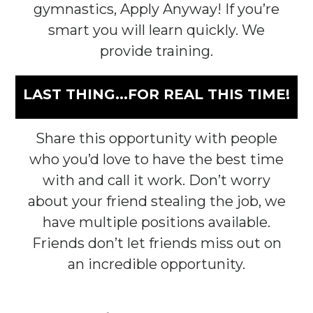
gymnastics, Apply Anyway! If you’re
smart you will learn quickly. We
provide training.
LAST THING...FOR REAL THIS TIME!
Share this opportunity with people
who you’d love to have the best time
with and call it work. Don’t worry
about your friend stealing the job, we
have multiple positions available.
Friends don’t let friends miss out on
an incredible opportunity.