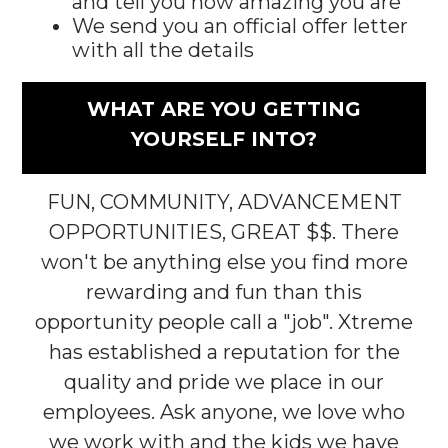
and tell you how amazing you are
We send you an official offer letter
with all the details
WHAT ARE YOU GETTING
YOURSELF INTO?
FUN, COMMUNITY, ADVANCEMENT
OPPORTUNITIES, GREAT $$. There
won't be anything else you find more
rewarding and fun than this
opportunity people call a "job". Xtreme
has established a reputation for the
quality and pride we place in our
employees. Ask anyone, we love who
we work with and the kids we have