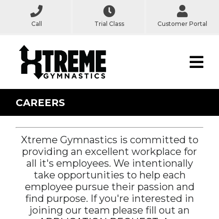
Call
Trial Class
Customer Portal
CAREERS
Xtreme Gymnastics is committed to
providing an excellent workplace for
all it's employees. We intentionally
take opportunities to help each
employee pursue their passion and
find purpose. If you're interested in
joining our team please fill out an