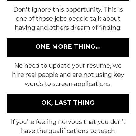
Don't ignore this opportunity. This is
one of those jobs people talk about
having and others dream of finding.
ONE MORE THING...
No need to update your resume, we
hire real people and are not using key
words to screen applications.
OK, LAST THING
If you’re feeling nervous that you don’t
have the qualifications to teach