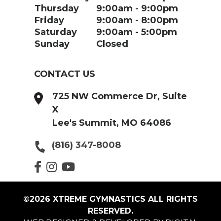
Thursday
9:00am
9:00pm
Friday
9:00am
8:00pm
Saturday
9:00am
5:00pm
Sunday
Closed
CONTACT US
725 NW Commerce Dr, Suite
X
Lee's Summit, MO 64086
(816) 347-8008
©2026 XTREME GYMNASTICS ALL RIGHTS
RESERVED.