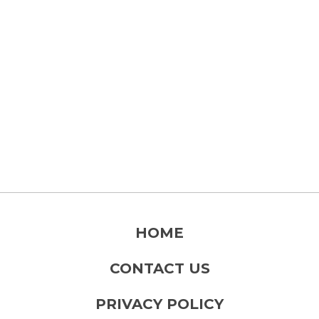
HOME
CONTACT US
PRIVACY POLICY