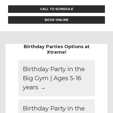
CALL TO SCHEDULE
BOOK ONLINE
Birthday Parties Options at
Xtreme!
Birthday Party in the
Big Gym | Ages 5-16
years →
Birthday Party in the