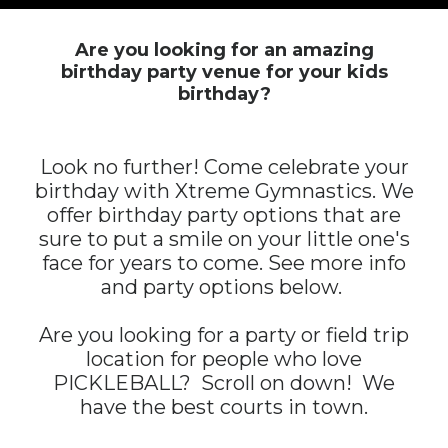
Are you looking for an amazing
birthday party venue for your kids
birthday?
Look no further! Come celebrate your
birthday with Xtreme Gymnastics. We
offer birthday party options that are
sure to put a smile on your little one's
face for years to come. See more info
and party options below.
Are you looking for a party or field trip
location for people who love
PICKLEBALL? Scroll on down! We
have the best courts in town.