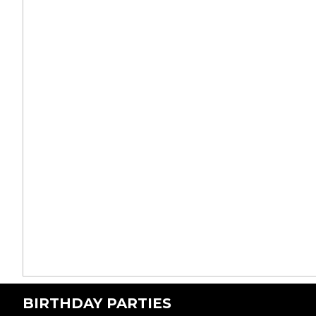
BIRTHDAY PARTIES