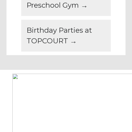
Preschool Gym →
Birthday Parties at
TOPCOURT →