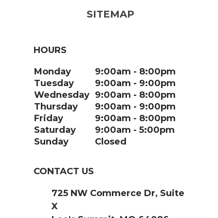
SITEMAP
HOURS
Monday
9:00am
8:00pm
Tuesday
9:00am
9:00pm
Wednesday
9:00am
8:00pm
Thursday
9:00am
9:00pm
Friday
9:00am
8:00pm
Saturday
9:00am
5:00pm
Sunday
Closed
CONTACT US
725 NW Commerce Dr, Suite
X