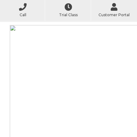
Call
Trial Class
Customer Portal