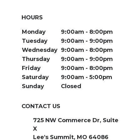
HOURS
Monday
9:00am
8:00pm
Tuesday
9:00am
9:00pm
Wednesday
9:00am
8:00pm
Thursday
9:00am
9:00pm
Friday
9:00am
8:00pm
Saturday
9:00am
5:00pm
Sunday
Closed
CONTACT US
725 NW Commerce Dr, Suite
X
Lee's Summit, MO 64086