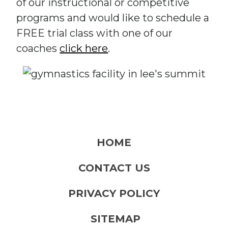
of our instructional or competitive
programs and would like to schedule a
FREE trial class with one of our
coaches
click here
.
HOME
CONTACT US
PRIVACY POLICY
SITEMAP