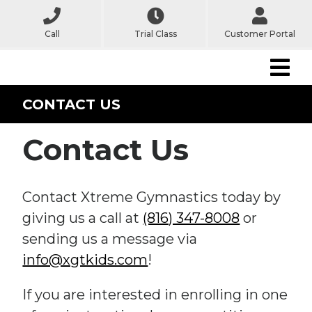
Call
Trial Class
Customer Portal
CONTACT US
Contact Us
Contact Xtreme Gymnastics today by
giving us a call at
(816) 347-8008
or
sending us a message via
info@xgtkids.com
!
If you are interested in enrolling in one