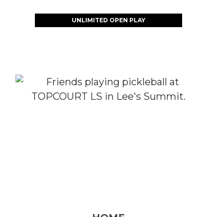
UNLIMITED OPEN PLAY