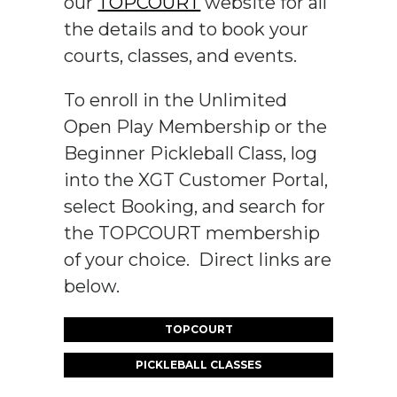
our
TOPCOURT
website for all
the details and to book your
courts, classes, and events.
To enroll in the Unlimited
Open Play Membership or the
Beginner Pickleball Class, log
into the XGT Customer Portal,
select Booking, and search for
the TOPCOURT membership
of your choice. Direct links are
below.
TOPCOURT
PICKLEBALL CLASSES