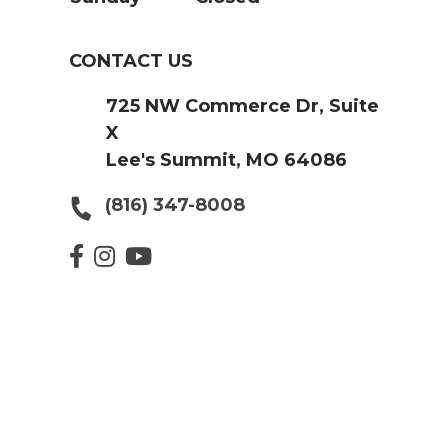
CONTACT US
725 NW Commerce Dr, Suite
X
Lee's Summit, MO 64086
(816) 347-8008