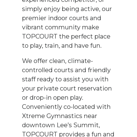
simply enjoy being active, our
premier indoor courts and
vibrant community make
TOPCOURT the perfect place
to play, train, and have fun.
We offer clean, climate-
controlled courts and friendly
staff ready to assist you with
your private court reservation
or drop-in open play.
Conveniently co-located with
Xtreme Gymnastics near
downtown Lee’s Summit,
TOPCOURT provides a fun and