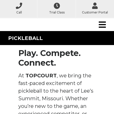
Call
Trial Class
Customer Portal
PICKLEBALL
Play. Compete.
Connect.
At
TOPCOURT
, we bring the
fast-paced excitement of
pickleball to the heart of Lee’s
Summit, Missouri. Whether
you’re new to the game, an
experienced competitor, or