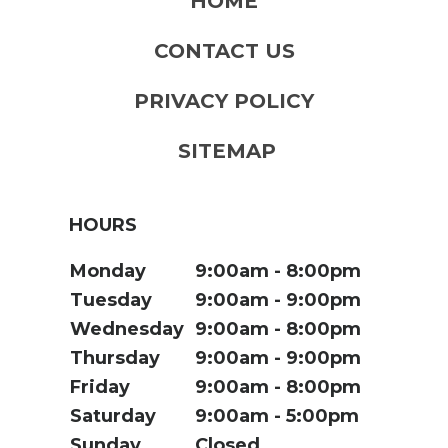
HOME
CONTACT US
PRIVACY POLICY
SITEMAP
HOURS
Monday
9:00am
8:00pm
Tuesday
9:00am
9:00pm
Wednesday
9:00am
8:00pm
Thursday
9:00am
9:00pm
Friday
9:00am
8:00pm
Saturday
9:00am
5:00pm
Sunday
Closed