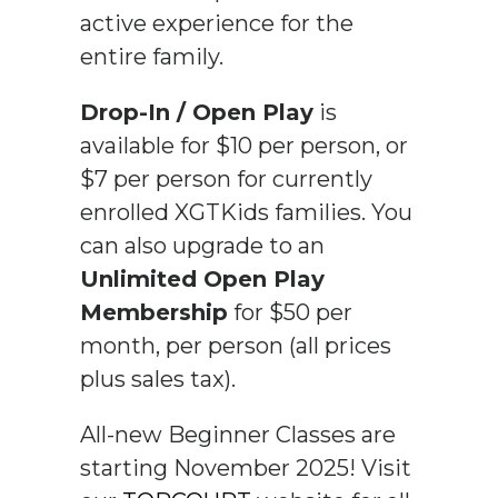
active experience for the
entire family.
Drop-In / Open Play
is
available for $10 per person, or
$7 per person for currently
enrolled XGTKids families. You
can also upgrade to an
Unlimited Open Play
Membership
for $50 per
month, per person (all prices
plus sales tax).
All-new Beginner Classes are
starting November 2025! Visit