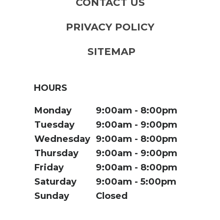
CONTACT US
PRIVACY POLICY
SITEMAP
HOURS
Monday
9:00am
8:00pm
Tuesday
9:00am
9:00pm
Wednesday
9:00am
8:00pm
Thursday
9:00am
9:00pm
Friday
9:00am
8:00pm
Saturday
9:00am
5:00pm
Sunday
Closed