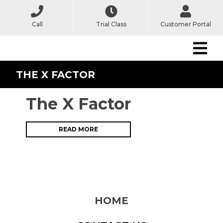
Call
Trial Class
Customer Portal
THE X FACTOR
The X Factor
READ MORE
HOME