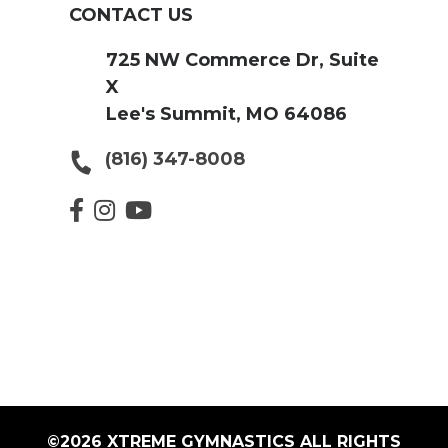
CONTACT US
725 NW Commerce Dr, Suite
X
Lee's Summit, MO 64086
(816) 347-8008
©2026 XTREME GYMNASTICS ALL RIGHTS