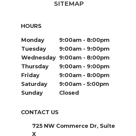
SITEMAP
HOURS
Monday
9:00am
8:00pm
Tuesday
9:00am
9:00pm
Wednesday
9:00am
8:00pm
Thursday
9:00am
9:00pm
Friday
9:00am
8:00pm
Saturday
9:00am
5:00pm
Sunday
Closed
CONTACT US
725 NW Commerce Dr, Suite
X