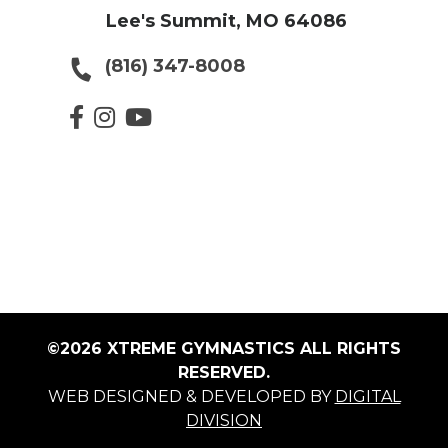
Lee's Summit, MO 64086
(816) 347-8008
©2026 XTREME GYMNASTICS ALL RIGHTS
RESERVED.
WEB DESIGNED & DEVELOPED BY
DIGITAL
DIVISION