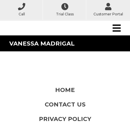
Call
Trial Class
Customer Portal
VANESSA MADRIGAL
HOME
CONTACT US
PRIVACY POLICY