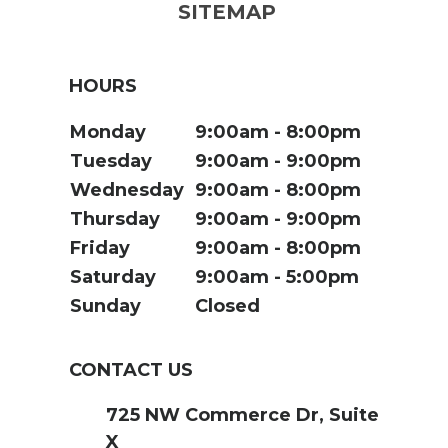
SITEMAP
HOURS
Monday
9:00am
8:00pm
Tuesday
9:00am
9:00pm
Wednesday
9:00am
8:00pm
Thursday
9:00am
9:00pm
Friday
9:00am
8:00pm
Saturday
9:00am
5:00pm
Sunday
Closed
CONTACT US
725 NW Commerce Dr, Suite
X