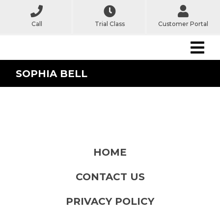
Call
Trial Class
Customer Portal
SOPHIA BELL
HOME
CONTACT US
PRIVACY POLICY