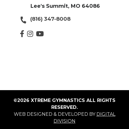
Lee's Summit, MO 64086
(816) 347-8008
©2026 XTREME GYMNASTICS ALL RIGHTS
RESERVED.
WEB DESIGNED & DEVELOPED BY
DIGITAL
DIVISION