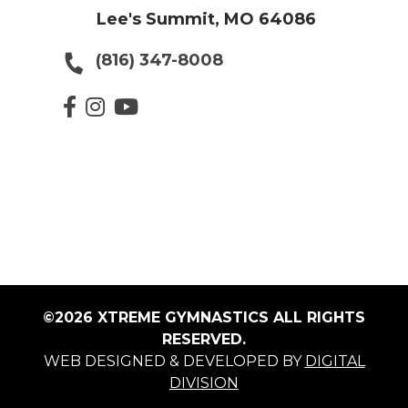
Lee's Summit, MO 64086
(816) 347-8008
©2026 XTREME GYMNASTICS ALL RIGHTS
RESERVED.
WEB DESIGNED & DEVELOPED BY
DIGITAL
DIVISION