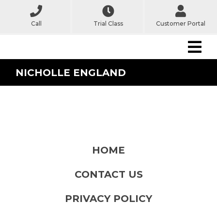
Call
Trial Class
Customer Portal
NICHOLLE ENGLAND
HOME
CONTACT US
PRIVACY POLICY