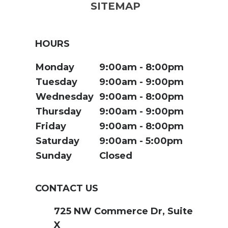
SITEMAP
HOURS
Monday
9:00am
8:00pm
Tuesday
9:00am
9:00pm
Wednesday
9:00am
8:00pm
Thursday
9:00am
9:00pm
Friday
9:00am
8:00pm
Saturday
9:00am
5:00pm
Sunday
Closed
CONTACT US
725 NW Commerce Dr, Suite
X