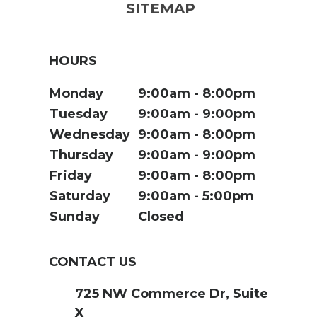
SITEMAP
HOURS
Monday
9:00am
8:00pm
Tuesday
9:00am
9:00pm
Wednesday
9:00am
8:00pm
Thursday
9:00am
9:00pm
Friday
9:00am
8:00pm
Saturday
9:00am
5:00pm
Sunday
Closed
CONTACT US
725 NW Commerce Dr, Suite
X