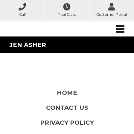
Call
Trial Class
Customer Portal
JEN ASHER
HOME
CONTACT US
PRIVACY POLICY