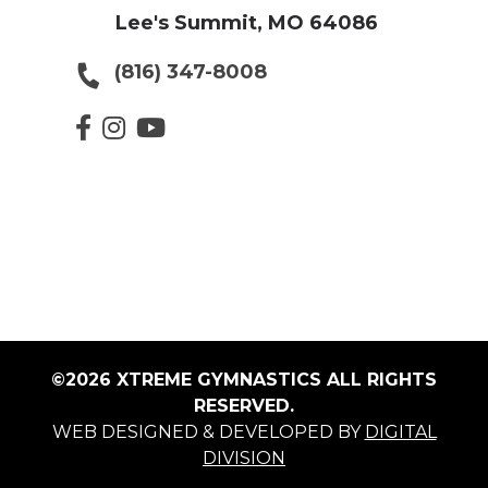
Lee's Summit, MO 64086
(816) 347-8008
©2026 XTREME GYMNASTICS ALL RIGHTS
RESERVED.
WEB DESIGNED & DEVELOPED BY
DIGITAL
DIVISION