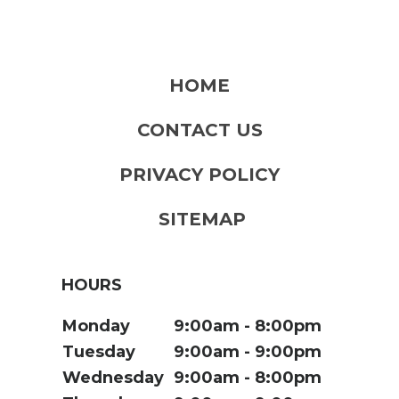
HOME
CONTACT US
PRIVACY POLICY
SITEMAP
HOURS
Monday
9:00am
8:00pm
Tuesday
9:00am
9:00pm
Wednesday
9:00am
8:00pm