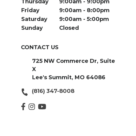
Thursday
9:00am
9:00pm
Friday
9:00am
8:00pm
Saturday
9:00am
5:00pm
Sunday
Closed
CONTACT US
725 NW Commerce Dr, Suite
X
Lee's Summit, MO 64086
(816) 347-8008