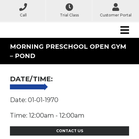
Call
Trial Class
Customer Portal
MORNING PRESCHOOL OPEN GYM
– POND
DATE/TIME:
Date: 01-01-1970
Time: 12:00am - 12:00am
CONTACT US