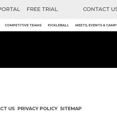
PORTAL
FREE TRIAL
CONTACT U
COMPETITIVE TEAMS
PICKLEBALL
MEETS, EVENTS & CAMP
CT US
PRIVACY POLICY
SITEMAP