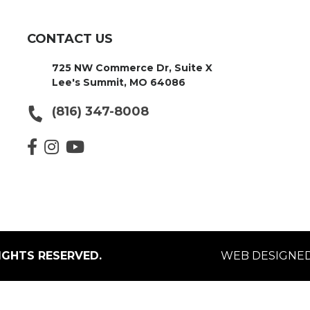
CONTACT US
725 NW Commerce Dr, Suite X
Lee's Summit, MO 64086
(816) 347-8008
IGHTS RESERVED.
WEB DESIGNED