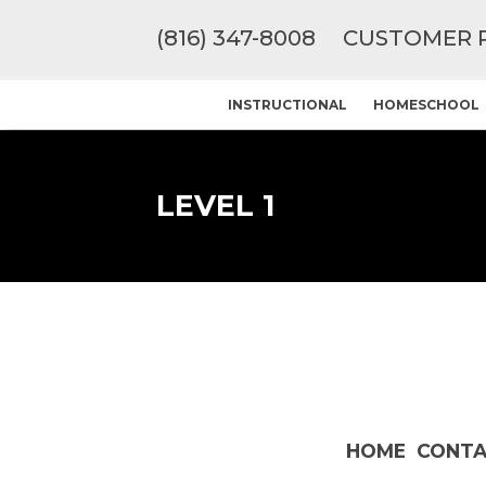
(816) 347-8008
CUSTOMER 
INSTRUCTIONAL
HOMESCHOOL
LEVEL 1
HOME
CONTA