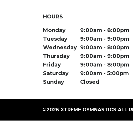
HOURS
Monday
9:00am
8:00pm
Tuesday
9:00am
9:00pm
Wednesday
9:00am
8:00pm
Thursday
9:00am
9:00pm
Friday
9:00am
8:00pm
Saturday
9:00am
5:00pm
Sunday
Closed
©2026 XTREME GYMNASTICS ALL R