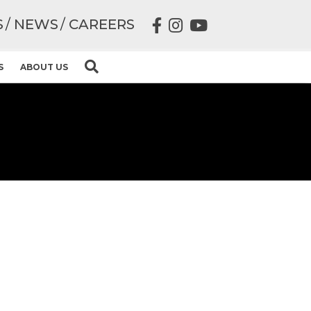
S
NEWS
CAREERS
S
ABOUT US