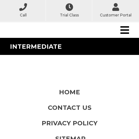
Call
Trial Class
Customer Portal
INTERMEDIATE
HOME
CONTACT US
PRIVACY POLICY
SITEMAP