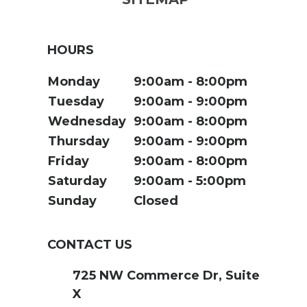
HOURS
Monday
9:00am
8:00pm
Tuesday
9:00am
9:00pm
Wednesday
9:00am
8:00pm
Thursday
9:00am
9:00pm
Friday
9:00am
8:00pm
Saturday
9:00am
5:00pm
Sunday
Closed
CONTACT US
725 NW Commerce Dr, Suite
X