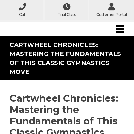
Call
Trial Class
Customer Portal
CARTWHEEL CHRONICLES:
MASTERING THE FUNDAMENTALS
OF THIS CLASSIC GYMNASTICS
MOVE
Cartwheel Chronicles:
Mastering the
Fundamentals of This
Classic Gymnastics