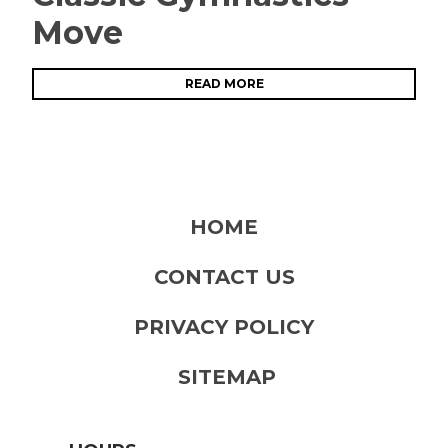
Move
READ MORE
HOME
CONTACT US
PRIVACY POLICY
SITEMAP