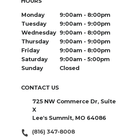
HOURS
Monday
9:00am
8:00pm
Tuesday
9:00am
9:00pm
Wednesday
9:00am
8:00pm
Thursday
9:00am
9:00pm
Friday
9:00am
8:00pm
Saturday
9:00am
5:00pm
Sunday
Closed
CONTACT US
725 NW Commerce Dr, Suite
X
Lee's Summit, MO 64086
(816) 347-8008