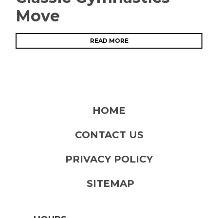
Move
READ MORE
HOME
CONTACT US
PRIVACY POLICY
SITEMAP