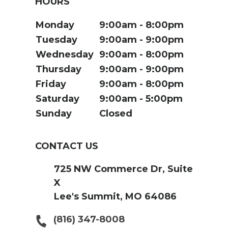
HOURS
Monday
9:00am
8:00pm
Tuesday
9:00am
9:00pm
Wednesday
9:00am
8:00pm
Thursday
9:00am
9:00pm
Friday
9:00am
8:00pm
Saturday
9:00am
5:00pm
Sunday
Closed
CONTACT US
725 NW Commerce Dr, Suite
X
Lee's Summit, MO 64086
(816) 347-8008