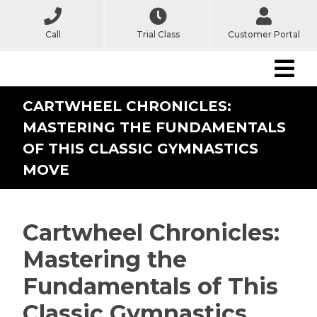
Call
Trial Class
Customer Portal
CARTWHEEL CHRONICLES:
MASTERING THE FUNDAMENTALS
OF THIS CLASSIC GYMNASTICS
MOVE
Cartwheel Chronicles:
Mastering the
Fundamentals of This
Classic Gymnastics