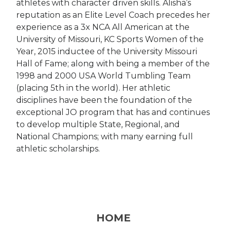
athletes with character driven skills. Alisha’s
reputation as an Elite Level Coach precedes her
experience as a 3x NCA All American at the
University of Missouri, KC Sports Women of the
Year, 2015 inductee of the University Missouri
Hall of Fame; along with being a member of the
1998 and 2000 USA World Tumbling Team
(placing 5th in the world). Her athletic
disciplines have been the foundation of the
exceptional JO program that has and continues
to develop multiple State, Regional, and
National Champions; with many earning full
athletic scholarships.
HOME