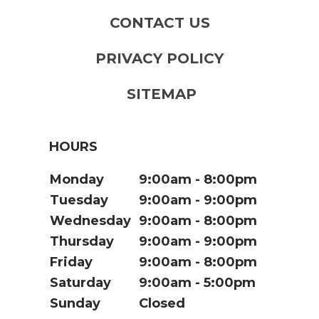
CONTACT US
PRIVACY POLICY
SITEMAP
HOURS
Monday
9:00am
8:00pm
Tuesday
9:00am
9:00pm
Wednesday
9:00am
8:00pm
Thursday
9:00am
9:00pm
Friday
9:00am
8:00pm
Saturday
9:00am
5:00pm
Sunday
Closed