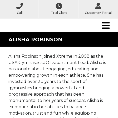
Call
Trial Class
Customer Portal
ALISHA ROBINSON
Alisha Robinson joined Xtreme in 2008 as the
USA Gymnastics JO Department Lead. Alisha is
passionate about engaging, educating and
empowering growth in each athlete. She has
invested over 30 years to the sport of
gymnastics bringing a powerful and
progressive approach that has been
monumental to her years of success. Alisha is
exceptional in her abilities to balance
motivation, trust and fun while equipping