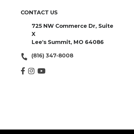
CONTACT US
725 NW Commerce Dr, Suite
X
Lee's Summit, MO 64086
(816) 347-8008