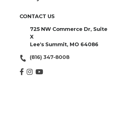
CONTACT US
725 NW Commerce Dr, Suite
X
Lee's Summit, MO 64086
(816) 347-8008