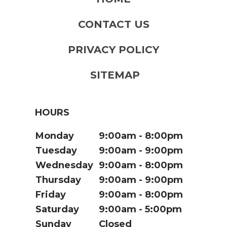
CONTACT US
PRIVACY POLICY
SITEMAP
HOURS
Monday
9:00am
8:00pm
Tuesday
9:00am
9:00pm
Wednesday
9:00am
8:00pm
Thursday
9:00am
9:00pm
Friday
9:00am
8:00pm
Saturday
9:00am
5:00pm
Sunday
Closed