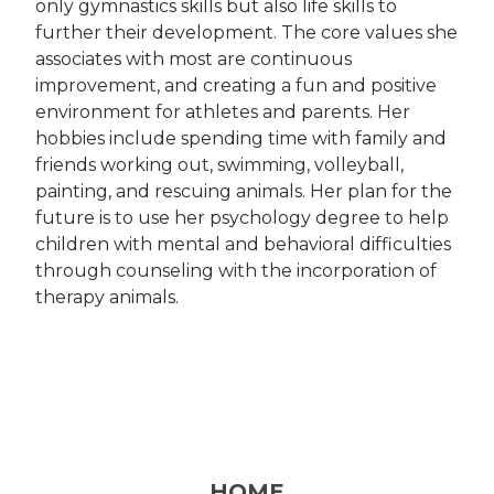
only gymnastics skills but also life skills to
further their development. The core values she
associates with most are continuous
improvement, and creating a fun and positive
environment for athletes and parents. Her
hobbies include spending time with family and
friends working out, swimming, volleyball,
painting, and rescuing animals. Her plan for the
future is to use her psychology degree to help
children with mental and behavioral difficulties
through counseling with the incorporation of
therapy animals.
HOME