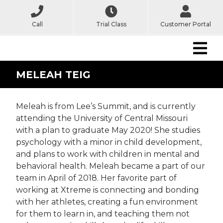
Call
Trial Class
Customer Portal
MELEAH TEIG
Meleah is from Lee’s Summit, and is currently
attending the University of Central Missouri
with a plan to graduate May 2020! She studies
psychology with a minor in child development,
and plans to work with children in mental and
behavioral health. Meleah became a part of our
team in April of 2018. Her favorite part of
working at Xtreme is connecting and bonding
with her athletes, creating a fun environment
for them to learn in, and teaching them not