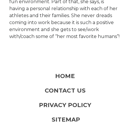
fun environment. Part of that, she says, is
having a personal relationship with each of her
athletes and their families. She never dreads
coming into work because it is such a positive
environment and she gets to see/work
with/coach some of “her most favorite humans”!
HOME
CONTACT US
PRIVACY POLICY
SITEMAP