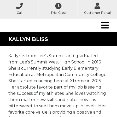
Call
Trial Class
Customer Portal
KALLYN BLISS
Kallyn is from Lee’s Summit and graduated
from Lee’s Summit West High School in 2016.
She is currently studying Early Elementary
Education at Metropolitan Community College.
She started coaching here at Xtreme in 2015.
Her absolute favorite part of my job is seeing
the success of my athletes. She loves watching
them master new skills and notes how it is
bittersweet to see them move up in levels. Her
favorite core value is providing a positive and