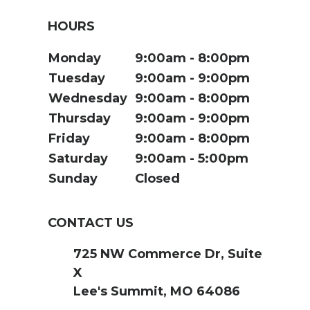
HOURS
Monday
9:00am
8:00pm
Tuesday
9:00am
9:00pm
Wednesday
9:00am
8:00pm
Thursday
9:00am
9:00pm
Friday
9:00am
8:00pm
Saturday
9:00am
5:00pm
Sunday
Closed
CONTACT US
725 NW Commerce Dr, Suite
X
Lee's Summit, MO 64086