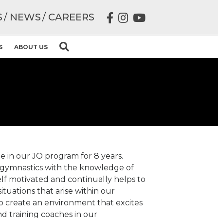
S
NEWS
CAREERS
S
ABOUT US
e in our JO program for 8 years.
 gymnastics with the knowledge of
 self motivated and continually helps to
ituations that arise within our
o create an environment that excites
and training coaches in our