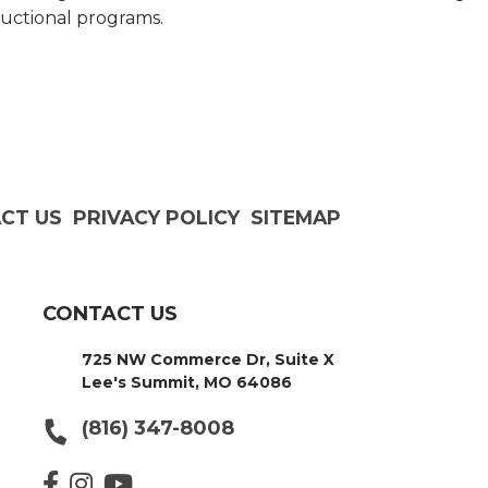
ructional programs.
CT US
PRIVACY POLICY
SITEMAP
CONTACT US
725 NW Commerce Dr, Suite X
Lee's Summit, MO 64086
(816) 347-8008