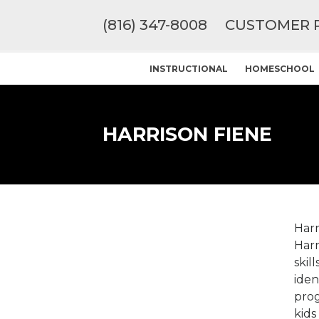
(816) 347-8008
CUSTOMER 
INSTRUCTIONAL
HOMESCHOOL
HARRISON FIENE
Harr
Harr
skil
iden
prog
kids