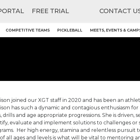
PORTAL
FREE TRIAL
CONTACT U
COMPETITIVE TEAMS
PICKLEBALL
MEETS, EVENTS & CAMP
ison joined our XGT staff in 2020 and has been an athlet
ison has such a dynamic and contagious enthusiasm for
ls, drills and age appropriate progressions. She is driven,
tify, evaluate and implement solutions to challenges or s
rams. Her high energy, stamina and relentless pursuit t
 of all ages and levels is what will be vital to mentoring 