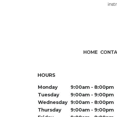
inst
HOME
CONTA
HOURS
Monday
9:00am
8:00pm
Tuesday
9:00am
9:00pm
Wednesday
9:00am
8:00pm
Thursday
9:00am
9:00pm